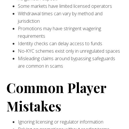
Some markets have limited licensed operators
Withdrawal times can vary by method and
jurisdiction
Promotions may have stringent wagering
requirements
Identity checks can delay access to funds
No-KYC schemes exist only in unregulated spaces
Misleading claims around bypassing safeguards
are common in scams
Common Player
Mistakes
Ignoring licensing or regulator information