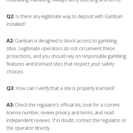
Q2:
Is there any legitimate way to deposit with Gamban
installed?
A2:
Gamban is designed to block access to gambling
sites. Legitimate operators do not circumvent these
protections, and you should rely on responsible gambling
features and licensed sites that respect your safety
choices.
Q3:
How can I verify that a site is properly licensed?
A3:
Check the regulator’s official list, look for a current
license number, review privacy and terms, and read
independent reviews. If in doubt, contact the regulator or
the operator directly.