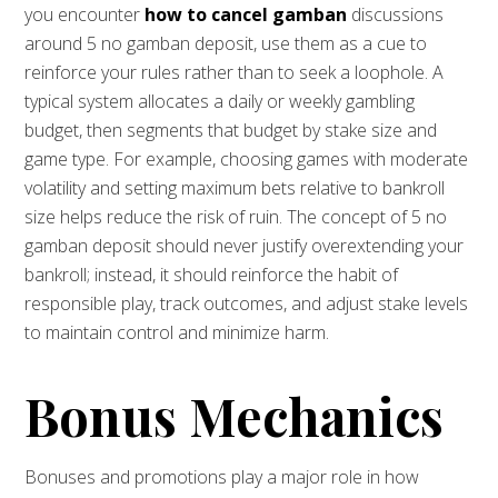
you encounter
how to cancel gamban
discussions
around 5 no gamban deposit, use them as a cue to
reinforce your rules rather than to seek a loophole. A
typical system allocates a daily or weekly gambling
budget, then segments that budget by stake size and
game type. For example, choosing games with moderate
volatility and setting maximum bets relative to bankroll
size helps reduce the risk of ruin. The concept of 5 no
gamban deposit should never justify overextending your
bankroll; instead, it should reinforce the habit of
responsible play, track outcomes, and adjust stake levels
to maintain control and minimize harm.
Bonus Mechanics
Bonuses and promotions play a major role in how