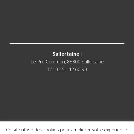
Sallertaine :
Le Pré Commun, 85300 Sallertaine
Tél: 02 51 42 60 90
Ce site utilise des cookies pour améliorer votre expérience.