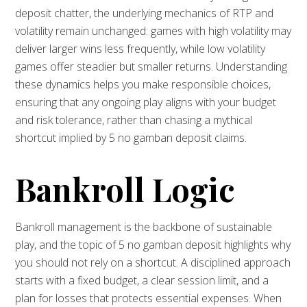
deposit chatter, the underlying mechanics of RTP and
volatility remain unchanged: games with high volatility may
deliver larger wins less frequently, while low volatility
games offer steadier but smaller returns. Understanding
these dynamics helps you make responsible choices,
ensuring that any ongoing play aligns with your budget
and risk tolerance, rather than chasing a mythical
shortcut implied by 5 no gamban deposit claims.
Bankroll Logic
Bankroll management is the backbone of sustainable
play, and the topic of 5 no gamban deposit highlights why
you should not rely on a shortcut. A disciplined approach
starts with a fixed budget, a clear session limit, and a
plan for losses that protects essential expenses. When