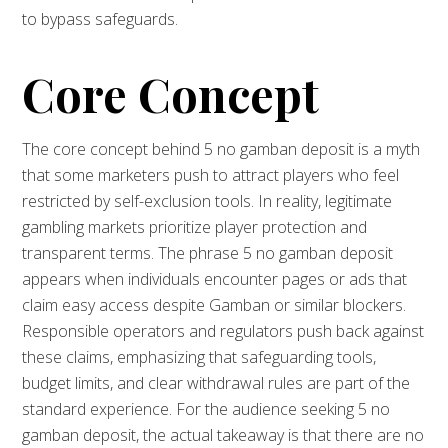
to bypass safeguards.
Core Concept
The core concept behind 5 no gamban deposit is a myth
that some marketers push to attract players who feel
restricted by self-exclusion tools. In reality, legitimate
gambling markets prioritize player protection and
transparent terms. The phrase 5 no gamban deposit
appears when individuals encounter pages or ads that
claim easy access despite Gamban or similar blockers.
Responsible operators and regulators push back against
these claims, emphasizing that safeguarding tools,
budget limits, and clear withdrawal rules are part of the
standard experience. For the audience seeking 5 no
gamban deposit, the actual takeaway is that there are no