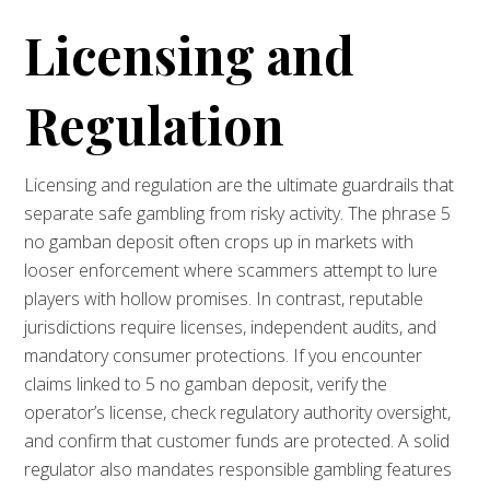
Licensing and
Regulation
Licensing and regulation are the ultimate guardrails that
separate safe gambling from risky activity. The phrase 5
no gamban deposit often crops up in markets with
looser enforcement where scammers attempt to lure
players with hollow promises. In contrast, reputable
jurisdictions require licenses, independent audits, and
mandatory consumer protections. If you encounter
claims linked to 5 no gamban deposit, verify the
operator’s license, check regulatory authority oversight,
and confirm that customer funds are protected. A solid
regulator also mandates responsible gambling features