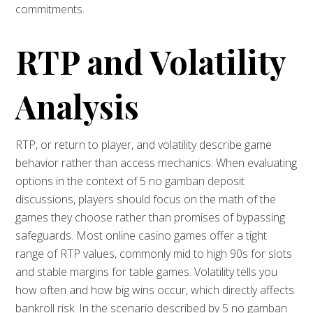
commitments.
RTP and Volatility
Analysis
RTP, or return to player, and volatility describe game
behavior rather than access mechanics. When evaluating
options in the context of 5 no gamban deposit
discussions, players should focus on the math of the
games they choose rather than promises of bypassing
safeguards. Most online casino games offer a tight
range of RTP values, commonly mid to high 90s for slots
and stable margins for table games. Volatility tells you
how often and how big wins occur, which directly affects
bankroll risk. In the scenario described by 5 no gamban