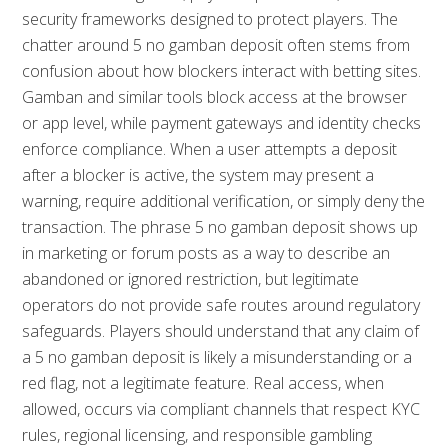
security frameworks designed to protect players. The
chatter around 5 no gamban deposit often stems from
confusion about how blockers interact with betting sites.
Gamban and similar tools block access at the browser
or app level, while payment gateways and identity checks
enforce compliance. When a user attempts a deposit
after a blocker is active, the system may present a
warning, require additional verification, or simply deny the
transaction. The phrase 5 no gamban deposit shows up
in marketing or forum posts as a way to describe an
abandoned or ignored restriction, but legitimate
operators do not provide safe routes around regulatory
safeguards. Players should understand that any claim of
a 5 no gamban deposit is likely a misunderstanding or a
red flag, not a legitimate feature. Real access, when
allowed, occurs via compliant channels that respect KYC
rules, regional licensing, and responsible gambling