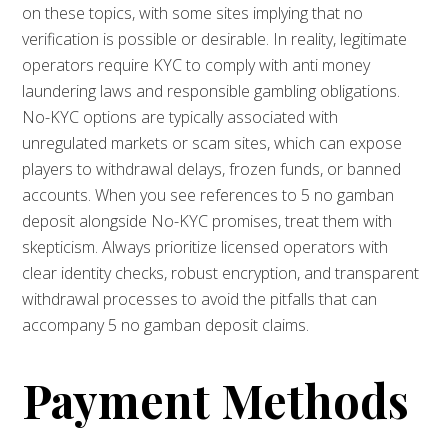
on these topics, with some sites implying that no
verification is possible or desirable. In reality, legitimate
operators require KYC to comply with anti money
laundering laws and responsible gambling obligations.
No-KYC options are typically associated with
unregulated markets or scam sites, which can expose
players to withdrawal delays, frozen funds, or banned
accounts. When you see references to 5 no gamban
deposit alongside No-KYC promises, treat them with
skepticism. Always prioritize licensed operators with
clear identity checks, robust encryption, and transparent
withdrawal processes to avoid the pitfalls that can
accompany 5 no gamban deposit claims.
Payment Methods