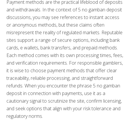
Payment methods are the practical lifeblood of deposits
and withdrawals. In the context of 5 no gamban deposit
discussions, you may see references to instant access
or anonymous methods, but these claims often
misrepresent the reality of regulated markets. Reputable
sites support a range of secure options, including bank
cards, e wallets, bank transfers, and prepaid methods.
Each method comes with its own processing times, fees,
and verification requirements. For responsible gamblers,
it is wise to choose payment methods that offer clear
traceability, reliable processing, and straightforward
refunds. When you encounter the phrase 5 no gamban
deposit in connection with payments, use it as a
cautionary signal to scrutinize the site, confirm licensing,
and seek options that align with your risk tolerance and
regulatory norms.