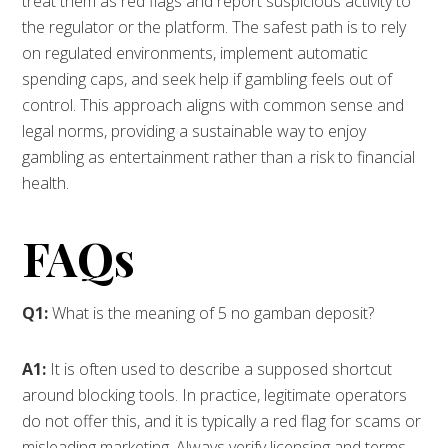
treat them as red flags and report suspicious activity to
the regulator or the platform. The safest path is to rely
on regulated environments, implement automatic
spending caps, and seek help if gambling feels out of
control. This approach aligns with common sense and
legal norms, providing a sustainable way to enjoy
gambling as entertainment rather than a risk to financial
health.
FAQs
Q1:
What is the meaning of 5 no gamban deposit?
A1:
It is often used to describe a supposed shortcut
around blocking tools. In practice, legitimate operators
do not offer this, and it is typically a red flag for scams or
misleading marketing. Always verify licensing and terms.