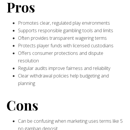
Pros
Promotes clear, regulated play environments
Supports responsible gambling tools and limits
Often provides transparent wagering terms
Protects player funds with licensed custodians
Offers consumer protections and dispute
resolution
Regular audits improve fairness and reliability
Clear withdrawal policies help budgeting and
planning
Cons
Can be confusing when marketing uses terms like 5
no gamban deposit