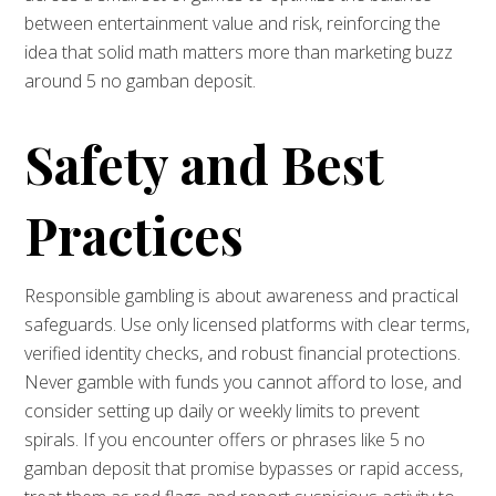
between entertainment value and risk, reinforcing the
idea that solid math matters more than marketing buzz
around 5 no gamban deposit.
Safety and Best
Practices
Responsible gambling is about awareness and practical
safeguards. Use only licensed platforms with clear terms,
verified identity checks, and robust financial protections.
Never gamble with funds you cannot afford to lose, and
consider setting up daily or weekly limits to prevent
spirals. If you encounter offers or phrases like 5 no
gamban deposit that promise bypasses or rapid access,