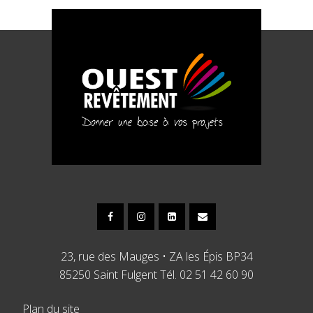
23, rue des Mauges • ZA les Épis BP34
85250 Saint Fulgent Tél. 02 51 42 60 90
Plan du site