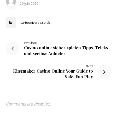
29 juin 2026
cartooniverse.co.uk
Previous
Casino online sicher spielen Tipps, Tricks
und seriöse Anbieter
Next
Kingmaker Casino Online Your Guide to
Safe, Fun Play
Comments are disabled.