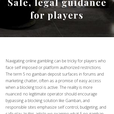
Safe, legal guidance
for players
Navigating online gambling can be tricky for players who
face self imposed or platform authorized restrictions.
The term 5 no gamban deposit surfaces in forums and
marketing chatter, often as a promise of easy access
when a blocking tool is active. The reality is more
nuanced: no legitimate operator should encourage
bypassing a blocking solution like Gamban, and
responsible sites emphasize self control, budgeting, and
safe play. In this article we examine what 5 no gamban