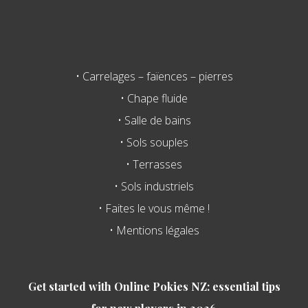
• Carrelages – faïences – pierres
• Chape fluide
• Salle de bains
• Sols souples
• Terrasses
• Sols industriels
• Faites le vous même !
• Mentions légales
Get started with Online Pokies NZ: essential tips