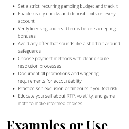
Set a strict, recurring gambling budget and track it
Enable reality checks and deposit limits on every
account
Verify licensing and read terms before accepting
bonuses
Avoid any offer that sounds like a shortcut around
safeguards
Choose payment methods with clear dispute
resolution processes
Document all promotions and wagering
requirements for accountability
Practice self-exclusion or timeouts if you feel risk
Educate yourself about RTP, volatility, and game
math to make informed choices
Examples or Use