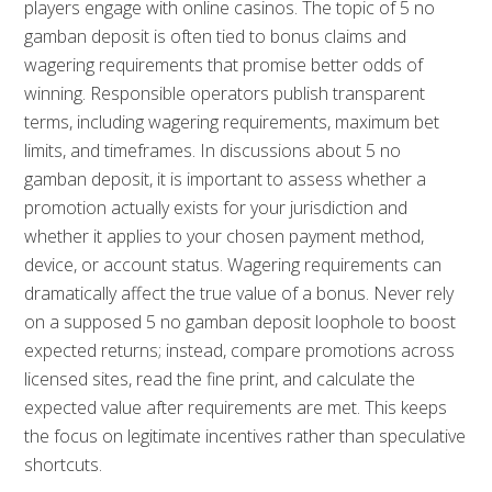
players engage with online casinos. The topic of 5 no
gamban deposit is often tied to bonus claims and
wagering requirements that promise better odds of
winning. Responsible operators publish transparent
terms, including wagering requirements, maximum bet
limits, and timeframes. In discussions about 5 no
gamban deposit, it is important to assess whether a
promotion actually exists for your jurisdiction and
whether it applies to your chosen payment method,
device, or account status. Wagering requirements can
dramatically affect the true value of a bonus. Never rely
on a supposed 5 no gamban deposit loophole to boost
expected returns; instead, compare promotions across
licensed sites, read the fine print, and calculate the
expected value after requirements are met. This keeps
the focus on legitimate incentives rather than speculative
shortcuts.