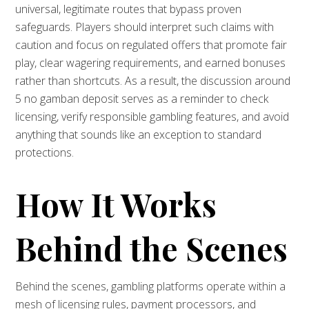
universal, legitimate routes that bypass proven
safeguards. Players should interpret such claims with
caution and focus on regulated offers that promote fair
play, clear wagering requirements, and earned bonuses
rather than shortcuts. As a result, the discussion around
5 no gamban deposit serves as a reminder to check
licensing, verify responsible gambling features, and avoid
anything that sounds like an exception to standard
protections.
How It Works
Behind the Scenes
Behind the scenes, gambling platforms operate within a
mesh of licensing rules, payment processors, and