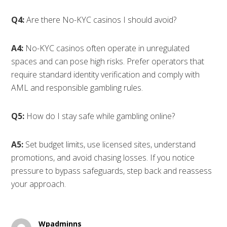
Q4:
Are there No-KYC casinos I should avoid?
A4:
No-KYC casinos often operate in unregulated
spaces and can pose high risks. Prefer operators that
require standard identity verification and comply with
AML and responsible gambling rules.
Q5:
How do I stay safe while gambling online?
A5:
Set budget limits, use licensed sites, understand
promotions, and avoid chasing losses. If you notice
pressure to bypass safeguards, step back and reassess
your approach.
Wpadminns