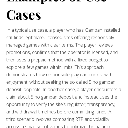
Cases
In a typical use case, a player who has Gamban installed
still finds legitimate, licensed sites offering responsibly
managed games with clear terms. The player reviews
promotions, confirms that the operator is licensed, and
then uses a prepaid method with a fixed budget to
explore a few games within limits. This approach
demonstrates how responsible play can coexist with
enjoyment, without seeking the so called 5 no gamban
deposit loophole. In another case, a player encounters a
claim about 5 no gamban deposit and instead uses the
opportunity to verify the site’s regulator, transparency,
and withdrawal timelines before committing funds. A
third scenario involves comparing RTP and volatility
across a small set of games to optimize the balance