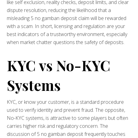
like self exclusion, reality checks, deposit limits, and clear
dispute resolution, reducing the likelihood that a
misleading 5 no gamban deposit claim will be rewarded
with a scam. In short, licensing and regulation are your
best indicators of a trustworthy environment, especially
when market chatter questions the safety of deposits.
KYC vs No-KYC
Systems
KYC, or know your customer, is a standard procedure
used to verify identity and prevent fraud. The opposite,
No-KYC systems, is attractive to some players but often
carries higher risk and regulatory concern. The
discussion of 5 no gamban deposit frequently touches