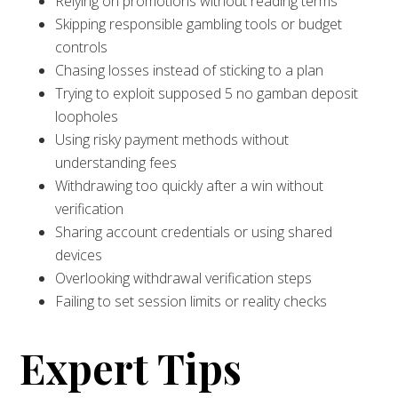
Relying on promotions without reading terms
Skipping responsible gambling tools or budget
controls
Chasing losses instead of sticking to a plan
Trying to exploit supposed 5 no gamban deposit
loopholes
Using risky payment methods without
understanding fees
Withdrawing too quickly after a win without
verification
Sharing account credentials or using shared
devices
Overlooking withdrawal verification steps
Failing to set session limits or reality checks
Expert Tips