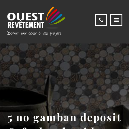
5 no gamban deposit