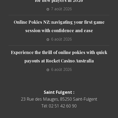
for new players in 2026
7 août 2026
Online Pokies NZ: navigating your first game
session with confidence and ease
6 août 2026
Experience the thrill of online pokies with quick
payouts at Rocket Casino Australia
6 août 2026
Saint Fulgent :
23 Rue des Mauges, 85250 Saint-Fulgent
Tél: 02 51 42 60 90