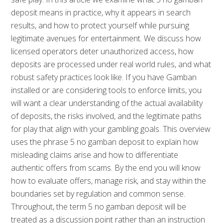
deposit means in practice, why it appears in search
results, and how to protect yourself while pursuing
legitimate avenues for entertainment. We discuss how
licensed operators deter unauthorized access, how
deposits are processed under real world rules, and what
robust safety practices look like. If you have Gamban
installed or are considering tools to enforce limits, you
will want a clear understanding of the actual availability
of deposits, the risks involved, and the legitimate paths
for play that align with your gambling goals. This overview
uses the phrase 5 no gamban deposit to explain how
misleading claims arise and how to differentiate
authentic offers from scams. By the end you will know
how to evaluate offers, manage risk, and stay within the
boundaries set by regulation and common sense.
Throughout, the term 5 no gamban deposit will be
treated as a discussion point rather than an instruction