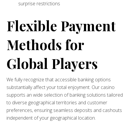
surprise restrictions
Flexible Payment
Methods for
Global Players
We fully recognize that accessible banking options
substantially affect your total enjoyment. Our casino
supports an wide selection of banking solutions tailored
to diverse geographical territories and customer
preferences, ensuring seamless deposits and cashouts
independent of your geographical location.