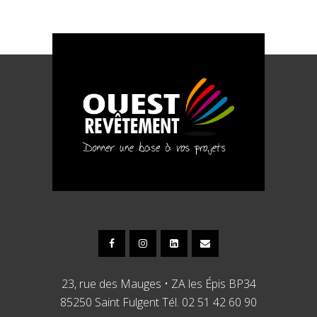
23, rue des Mauges • ZA les Épis BP34
85250 Saint Fulgent Tél. 02 51 42 60 90