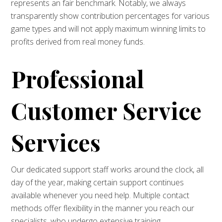
represents an fair benchmark. Notably, we always
transparently show contribution percentages for various
game types and will not apply maximum winning limits to
profits derived from real money funds.
Professional
Customer Service
Services
Our dedicated support staff works around the clock, all
day of the year, making certain support continues
available whenever you need help. Multiple contact
methods offer flexibility in the manner you reach our
specialists, who undergo extensive training