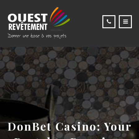
DonBet Casino: Your