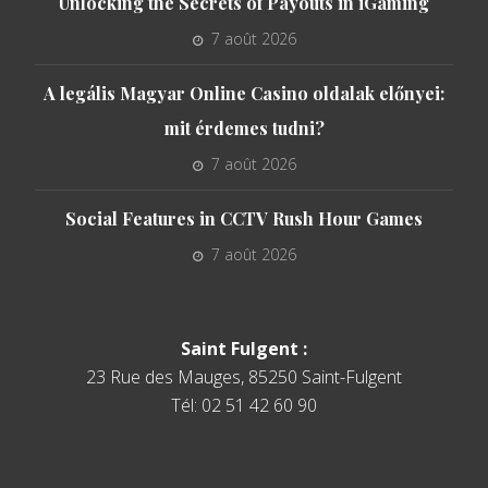
Unlocking the Secrets of Payouts in iGaming
7 août 2026
A legális Magyar Online Casino oldalak előnyei:
mit érdemes tudni?
7 août 2026
Social Features in CCTV Rush Hour Games
7 août 2026
Saint Fulgent :
23 Rue des Mauges, 85250 Saint-Fulgent
Tél: 02 51 42 60 90