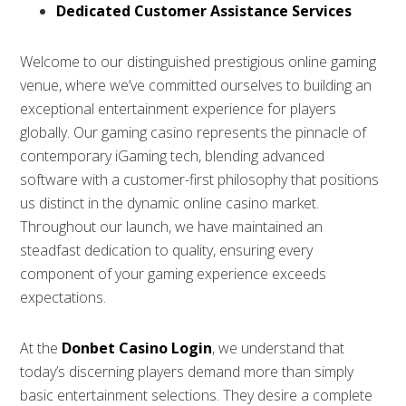
Dedicated Customer Assistance Services
Welcome to our distinguished prestigious online gaming
venue, where we’ve committed ourselves to building an
exceptional entertainment experience for players
globally. Our gaming casino represents the pinnacle of
contemporary iGaming tech, blending advanced
software with a customer-first philosophy that positions
us distinct in the dynamic online casino market.
Throughout our launch, we have maintained an
steadfast dedication to quality, ensuring every
component of your gaming experience exceeds
expectations.
At the
Donbet Casino Login
, we understand that
today’s discerning players demand more than simply
basic entertainment selections. They desire a complete