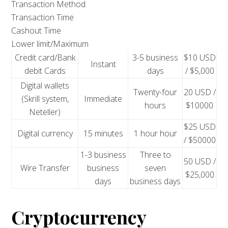
Transaction Method
Transaction Time
Cashout Time
Lower limit/Maximum
Credit card/Bank
3-5 business
$10 USD
Instant
debit Cards
days
/ $5,000
Digital wallets
Twenty-four
20 USD /
(Skrill system,
Immediate
hours
$10000
Neteller)
$25 USD
Digital currency
15 minutes
1 hour hour
/ $50000
1-3 business
Three to
50 USD /
Wire Transfer
business
seven
$25,000
days
business days
Cryptocurrency