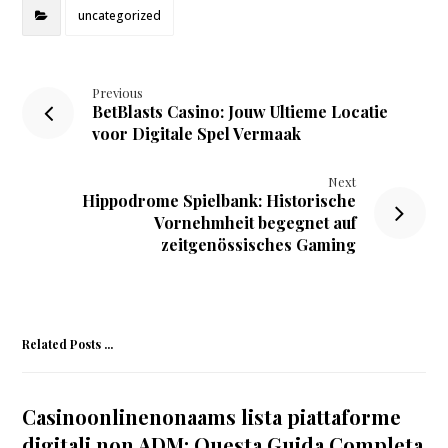
uncategorized
Previous
BetBlasts Casino: Jouw Ultieme Locatie
voor Digitale Spel Vermaak
Next
Hippodrome Spielbank: Historische
Vornehmheit begegnet auf
zeitgenössisches Gaming
Related Posts ...
Casinoonlinenonaams lista piattaforme
digitali non ADM: Questa Guida Completa