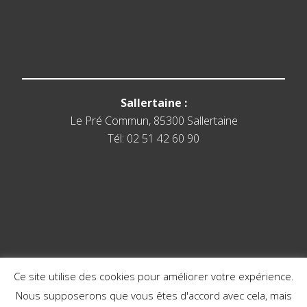
Sallertaine :
Le Pré Commun, 85300 Sallertaine
Tél: 02 51 42 60 90
Ce site utilise des cookies pour améliorer votre expérience.
Nous supposerons que vous êtes d'accord avec cela, mais