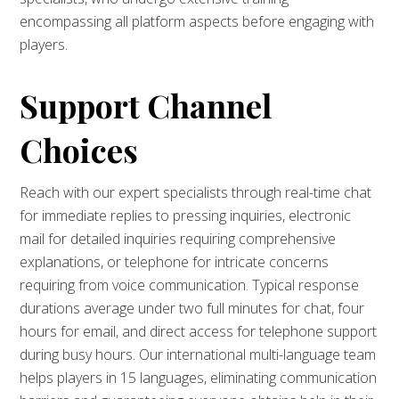
encompassing all platform aspects before engaging with
players.
Support Channel
Choices
Reach with our expert specialists through real-time chat
for immediate replies to pressing inquiries, electronic
mail for detailed inquiries requiring comprehensive
explanations, or telephone for intricate concerns
requiring from voice communication. Typical response
durations average under two full minutes for chat, four
hours for email, and direct access for telephone support
during busy hours. Our international multi-language team
helps players in 15 languages, eliminating communication