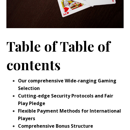
Table of Table of
contents
Our comprehensive Wide-ranging Gaming
Selection
Cutting-edge Security Protocols and Fair
Play Pledge
Flexible Payment Methods for International
Players
Comprehensive Bonus Structure