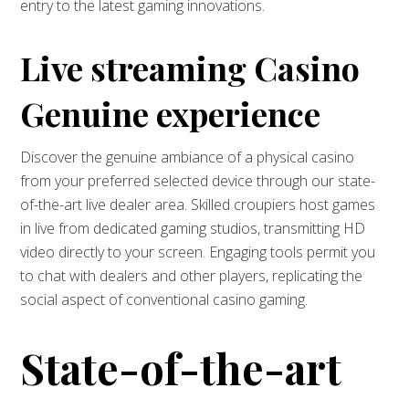
entry to the latest gaming innovations.
Live streaming Casino
Genuine experience
Discover the genuine ambiance of a physical casino
from your preferred selected device through our state-
of-the-art live dealer area. Skilled croupiers host games
in live from dedicated gaming studios, transmitting HD
video directly to your screen. Engaging tools permit you
to chat with dealers and other players, replicating the
social aspect of conventional casino gaming.
State-of-the-art