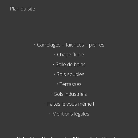
Plan du site
• Carrelages – faïences – pierres
• Chape fluide
• Salle de bains
• Sols souples
• Terrasses
• Sols industriels
• Faites le vous même !
• Mentions légales