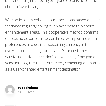
barriers and guaranteeing everyone obtains help in their
chosen favorite language.
We continuously enhance our operations based on user
feedback, regularly polling our player base to pinpoint
enhancement areas. This cooperative method confirms
our casino advances in accordance with your individual
preferences and desires, sustaining currency in the
evolving online gaming landscape. Your customer
satisfaction drives each decision we make, from game
selection to guideline enforcement, cementing our status
as a user-oriented entertainment destination.
Wpadminns
18 mai 2026