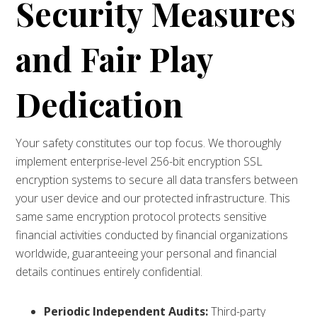
Security Measures
and Fair Play
Dedication
Your safety constitutes our top focus. We thoroughly
implement enterprise-level 256-bit encryption SSL
encryption systems to secure all data transfers between
your user device and our protected infrastructure. This
same same encryption protocol protects sensitive
financial activities conducted by financial organizations
worldwide, guaranteeing your personal and financial
details continues entirely confidential.
Periodic Independent Audits:
Third-party