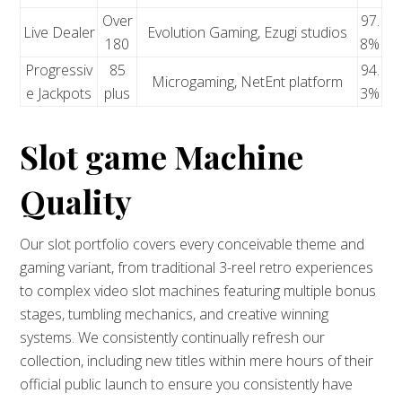
Over
97.
Live Dealer
Evolution Gaming, Ezugi studios
180
8%
Progressiv
85
94.
Microgaming, NetEnt platform
e Jackpots
plus
3%
Slot game Machine
Quality
Our slot portfolio covers every conceivable theme and
gaming variant, from traditional 3-reel retro experiences
to complex video slot machines featuring multiple bonus
stages, tumbling mechanics, and creative winning
systems. We consistently continually refresh our
collection, including new titles within mere hours of their
official public launch to ensure you consistently have