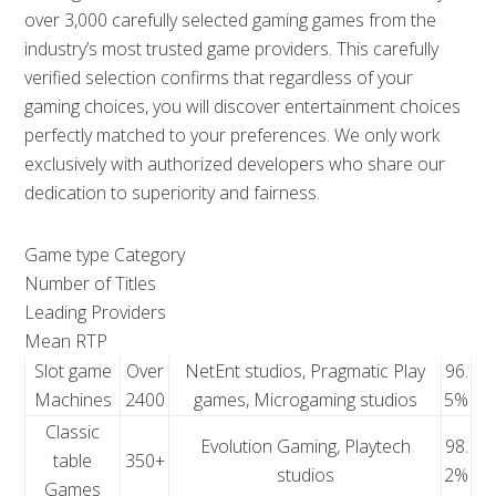
over 3,000 carefully selected gaming games from the
industry’s most trusted game providers. This carefully
verified selection confirms that regardless of your
gaming choices, you will discover entertainment choices
perfectly matched to your preferences. We only work
exclusively with authorized developers who share our
dedication to superiority and fairness.
Game type Category
Number of Titles
Leading Providers
Mean RTP
Slot game
Over
NetEnt studios, Pragmatic Play
96.
Machines
2400
games, Microgaming studios
5%
Classic
Evolution Gaming, Playtech
98.
table
350+
studios
2%
Games