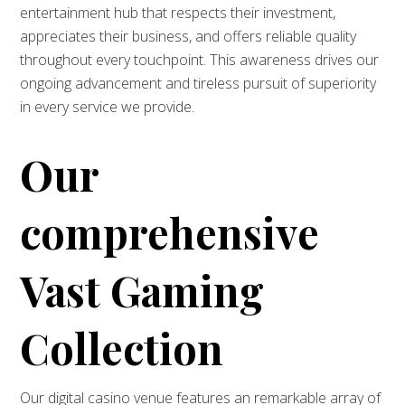
entertainment hub that respects their investment,
appreciates their business, and offers reliable quality
throughout every touchpoint. This awareness drives our
ongoing advancement and tireless pursuit of superiority
in every service we provide.
Our
comprehensive
Vast Gaming
Collection
Our digital casino venue features an remarkable array of