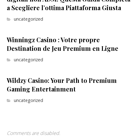
a Scegliere l’ottima Piattaforma Giusta
uncategorized
Winningz Casino : Votre propre
Destination de Jeu Premium en Ligne
uncategorized
Wildzy Casino: Your Path to Premium
Gaming Entertainment
uncategorized
Comments are disabled.