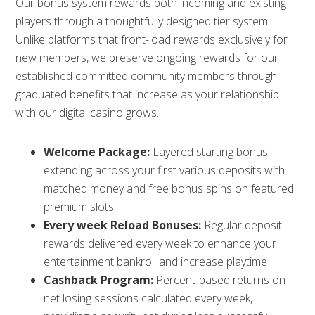
Our bonus system rewards both incoming and existing
players through a thoughtfully designed tier system.
Unlike platforms that front-load rewards exclusively for
new members, we preserve ongoing rewards for our
established committed community members through
graduated benefits that increase as your relationship
with our digital casino grows.
Welcome Package:
Layered starting bonus
extending across your first various deposits with
matched money and free bonus spins on featured
premium slots
Every week Reload Bonuses:
Regular deposit
rewards delivered every week to enhance your
entertainment bankroll and increase playtime
Cashback Program:
Percent-based returns on
net losing sessions calculated every week,