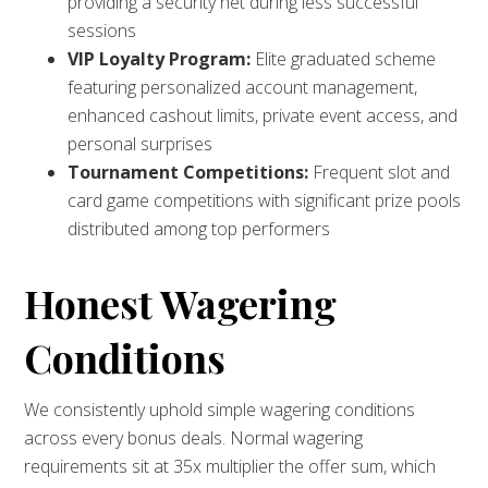
providing a security net during less successful
sessions
VIP Loyalty Program:
Elite graduated scheme
featuring personalized account management,
enhanced cashout limits, private event access, and
personal surprises
Tournament Competitions:
Frequent slot and
card game competitions with significant prize pools
distributed among top performers
Honest Wagering
Conditions
We consistently uphold simple wagering conditions
across every bonus deals. Normal wagering
requirements sit at 35x multiplier the offer sum, which