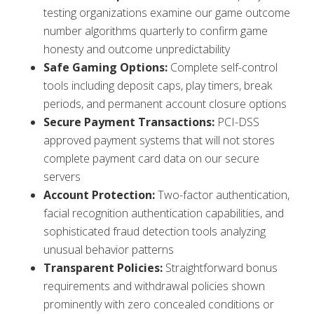
testing organizations examine our game outcome
number algorithms quarterly to confirm game
honesty and outcome unpredictability
Safe Gaming Options:
Complete self-control
tools including deposit caps, play timers, break
periods, and permanent account closure options
Secure Payment Transactions:
PCI-DSS
approved payment systems that will not stores
complete payment card data on our secure
servers
Account Protection:
Two-factor authentication,
facial recognition authentication capabilities, and
sophisticated fraud detection tools analyzing
unusual behavior patterns
Transparent Policies:
Straightforward bonus
requirements and withdrawal policies shown
prominently with zero concealed conditions or