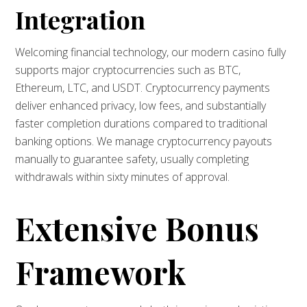
Integration
Welcoming financial technology, our modern casino fully
supports major cryptocurrencies such as BTC,
Ethereum, LTC, and USDT. Cryptocurrency payments
deliver enhanced privacy, low fees, and substantially
faster completion durations compared to traditional
banking options. We manage cryptocurrency payouts
manually to guarantee safety, usually completing
withdrawals within sixty minutes of approval.
Extensive Bonus
Framework