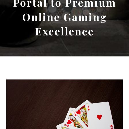
Portal to Premium
Online Gaming
Excellence