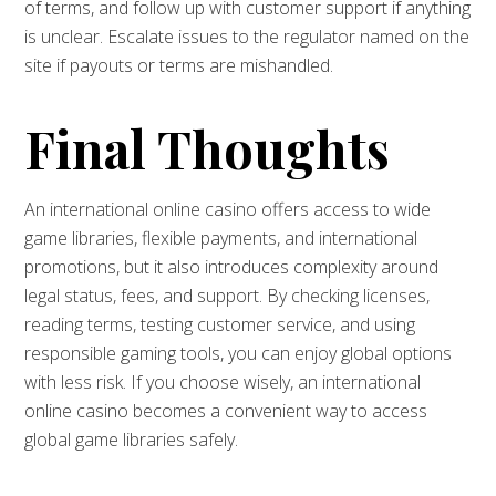
of terms, and follow up with customer support if anything
is unclear. Escalate issues to the regulator named on the
site if payouts or terms are mishandled.
Final Thoughts
An international online casino offers access to wide
game libraries, flexible payments, and international
promotions, but it also introduces complexity around
legal status, fees, and support. By checking licenses,
reading terms, testing customer service, and using
responsible gaming tools, you can enjoy global options
with less risk. If you choose wisely, an international
online casino becomes a convenient way to access
global game libraries safely.