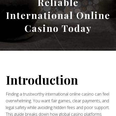
Reliable
International Online
Casino Today
Introduction
Finding a trustworthy international online casino can feel
overwhelming. You want fair games, clear payments, and
legal safety while avoiding hidden fees and poor support.
This guide breaks down how global casino platforms