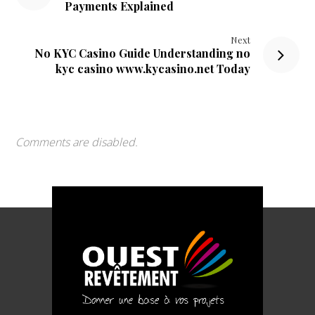
Payments Explained
Next
No KYC Casino Guide Understanding no
kyc casino www.kycasino.net Today
Comments are disabled.