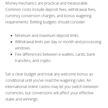
Money mechanics are practical and measurable.
Common costs include deposit fees, withdrawal fees,
currency conversion charges, and bonus wagering
requirements. Betting budgets should consider:
Minimum and maximum deposit limits.
Withdrawal limits per day or month and processing
windows.
Fee differences between e-wallets, cards, bank
transfers, and crypto.
Set a clear budget and treat any welcome bonus as
conditional until you’ve read the wagering rules. An
international online casino may let you switch between
currencies, but conversions will affect your effective
stake and winnings.