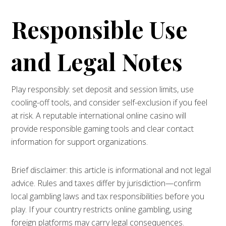
Responsible Use
and Legal Notes
Play responsibly: set deposit and session limits, use
cooling-off tools, and consider self-exclusion if you feel
at risk. A reputable international online casino will
provide responsible gaming tools and clear contact
information for support organizations.
Brief disclaimer: this article is informational and not legal
advice. Rules and taxes differ by jurisdiction—confirm
local gambling laws and tax responsibilities before you
play. If your country restricts online gambling, using
foreign platforms may carry legal consequences.