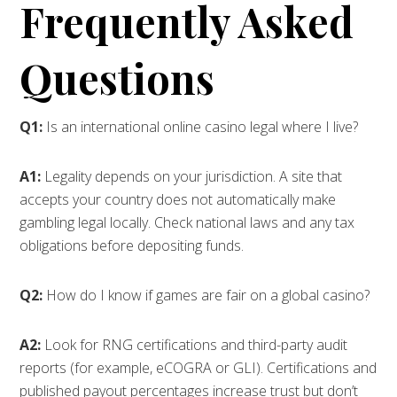
Frequently Asked
Questions
Q1:
Is an international online casino legal where I live?
A1:
Legality depends on your jurisdiction. A site that
accepts your country does not automatically make
gambling legal locally. Check national laws and any tax
obligations before depositing funds.
Q2:
How do I know if games are fair on a global casino?
A2:
Look for RNG certifications and third-party audit
reports (for example, eCOGRA or GLI). Certifications and
published payout percentages increase trust but don’t