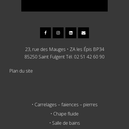
23, rue des Mauges • ZA les Épis BP34
85250 Saint Fulgent Tél. 02 51 42 60 90
Plan du site
• Carrelages – faïences – pierres
• Chape fluide
• Salle de bains