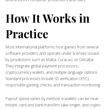
How It Works in
Practice
Most international platforms host games from several
software providers and operate under licenses issued
by jurisdictions such as Malta, Curacao, or Gibraltar.
They integrate global payment processors,
cryptocurrency wallets, and multiple language options.
Standard processes include ID verification (KYC),
responsible gaming checks, and transaction monitoring.
Payout speed varies by method: e-wallets can be near-
instant, card and bank transfers take longer, and crypto