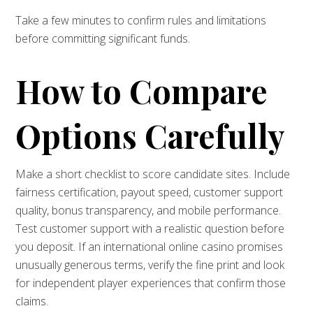
Take a few minutes to confirm rules and limitations
before committing significant funds.
How to Compare
Options Carefully
Make a short checklist to score candidate sites. Include
fairness certification, payout speed, customer support
quality, bonus transparency, and mobile performance.
Test customer support with a realistic question before
you deposit. If an international online casino promises
unusually generous terms, verify the fine print and look
for independent player experiences that confirm those
claims.