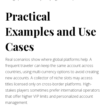
Practical
Examples and Use
Cases
Real scenarios show where global platforms help. A
frequent traveler can keep the same account across
countries, using multi-currency options to avoid creating
new accounts. A collector of niche slots may access
titles licensed only on cross-border platforms. High-
stakes players sometimes prefer international operators
that offer higher VIP limits and personalized account
management.