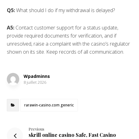
Q5:
What should I do if my withdrawal is delayed?
A5:
Contact customer support for a status update,
provide required documents for verification, and if
unresolved, raise a complaint with the casino’s regulator
shown on its site. Keep records of all communication.
Wpadminns
8 juillet 2026
rarawin-casino.com generic
Previous
skrill online casino Safe, Fast Casino