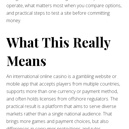
operate, what matters most when you compare options,
and practical steps to test a site before committing
money.
What This Really
Means
An international online casino is a gambling website or
mobile app that accepts players from multiple countries,
supports more than one currency or payment method,
and often holds licenses from offshore regulators. The
practical result is a platform that aims to serve diverse
markets rather than a single national audience. That
brings more games and payment choices, but also
differences in consumer protections and rules.