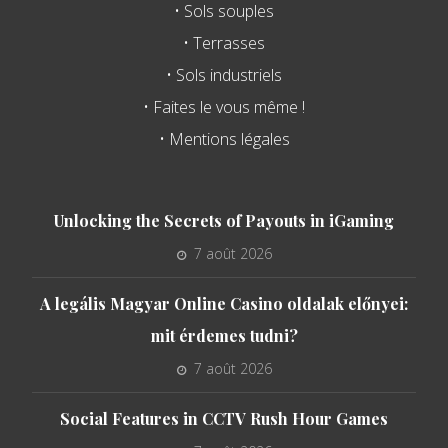
• Sols souples
• Terrasses
• Sols industriels
• Faites le vous même !
• Mentions légales
Unlocking the Secrets of Payouts in iGaming
7 août 2026
A legális Magyar Online Casino oldalak előnyei:
mit érdemes tudni?
7 août 2026
Social Features in CCTV Rush Hour Games