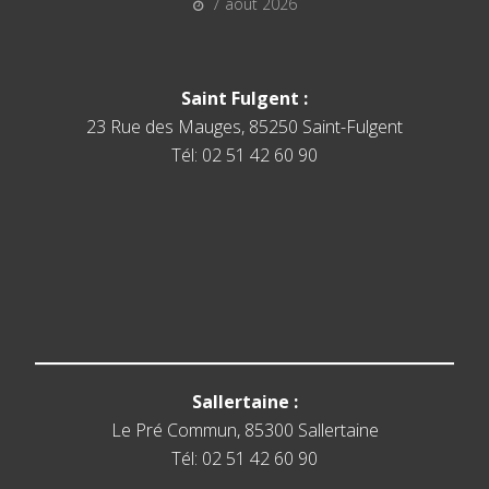
7 août 2026
Saint Fulgent :
23 Rue des Mauges, 85250 Saint-Fulgent
Tél: 02 51 42 60 90
Sallertaine :
Le Pré Commun, 85300 Sallertaine
Tél: 02 51 42 60 90