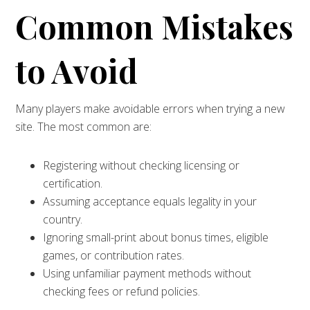
Common Mistakes
to Avoid
Many players make avoidable errors when trying a new
site. The most common are:
Registering without checking licensing or
certification.
Assuming acceptance equals legality in your
country.
Ignoring small-print about bonus times, eligible
games, or contribution rates.
Using unfamiliar payment methods without
checking fees or refund policies.