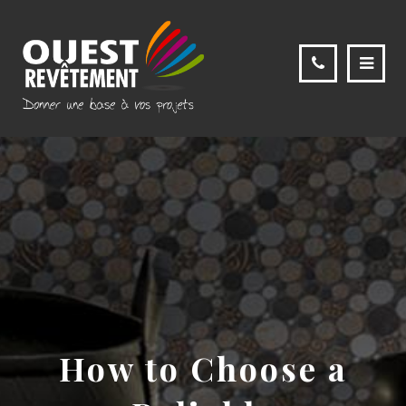
How to Choose a