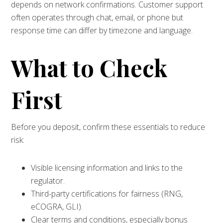
depends on network confirmations. Customer support
often operates through chat, email, or phone but
response time can differ by timezone and language.
What to Check
First
Before you deposit, confirm these essentials to reduce
risk:
Visible licensing information and links to the
regulator.
Third-party certifications for fairness (RNG,
eCOGRA, GLI).
Clear terms and conditions, especially bonus