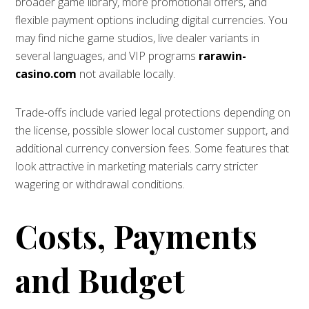
broader game library, more promotional offers, and
flexible payment options including digital currencies. You
may find niche game studios, live dealer variants in
several languages, and VIP programs
rarawin-
casino.com
not available locally.
Trade-offs include varied legal protections depending on
the license, possible slower local customer support, and
additional currency conversion fees. Some features that
look attractive in marketing materials carry stricter
wagering or withdrawal conditions.
Costs, Payments
and Budget