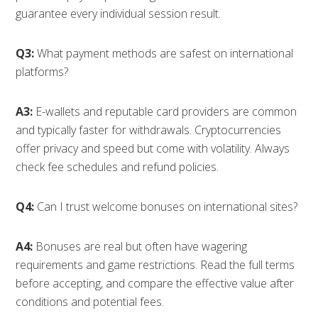
guarantee every individual session result.
Q3:
What payment methods are safest on international
platforms?
A3:
E-wallets and reputable card providers are common
and typically faster for withdrawals. Cryptocurrencies
offer privacy and speed but come with volatility. Always
check fee schedules and refund policies.
Q4:
Can I trust welcome bonuses on international sites?
A4:
Bonuses are real but often have wagering
requirements and game restrictions. Read the full terms
before accepting, and compare the effective value after
conditions and potential fees.