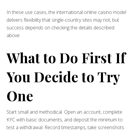
In these use cases, the international online casino model
delivers flexibility that single-country sites may not, but
success depends on checking the details described
above.
What to Do First If
You Decide to Try
One
Start small and methodical. Open an account, complete
KYC with basic documents, and deposit the minimum to
test a withdrawal. Record timestamps, take screenshots