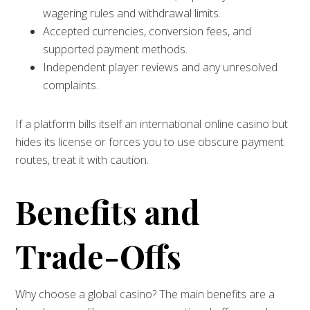
wagering rules and withdrawal limits.
Accepted currencies, conversion fees, and
supported payment methods.
Independent player reviews and any unresolved
complaints.
If a platform bills itself an international online casino but
hides its license or forces you to use obscure payment
routes, treat it with caution.
Benefits and
Trade-Offs
Why choose a global casino? The main benefits are a